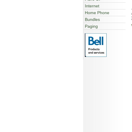
Internet
Home Phone
Bundles
Paging