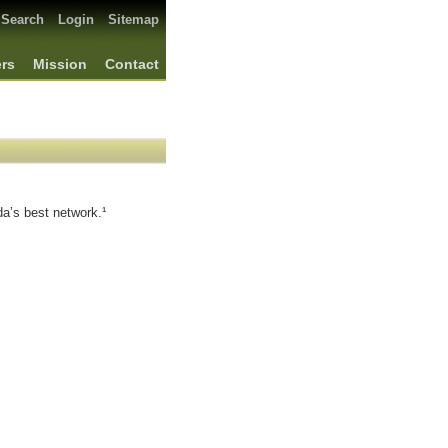
Search
Login
Sitemap
ers
Mission
Contact
a’s best network.¹