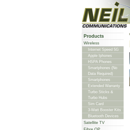
Products
Wireless
Internet Speed 5G
Apple Iphones
HSPA Phones
Smartphones (No
Data Required)
Smartphones
Extended Warranty
Turbo Sticks &
Turbo Hubs
Sim Card
3-Watt Booster Kits
Bluetooth Devices
Satellite TV
Fibre OP