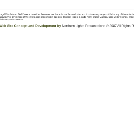
Legal Disclaimer: Bell Canada is neither the owner nor the author of this web site, and it is in no way responsible for any of its content
accuracy or timeliness of the information presented in this site. The Bell logo is a trade-mark of Bell Canada, used under license. Trad
their respective owners.
Web Site Concept and Development by
Northern Lights Presentations © 2007 All Rights 