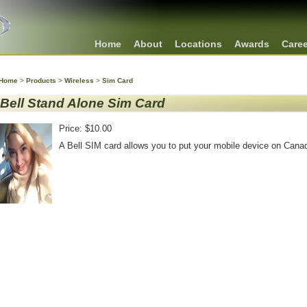
Home
About
Locations
Awards
Care
Home
>
Products
>
Wireless
>
Sim Card
Bell Stand Alone Sim Card
Price: $10.00
A Bell SIM card allows you to put your mobile device on Canad